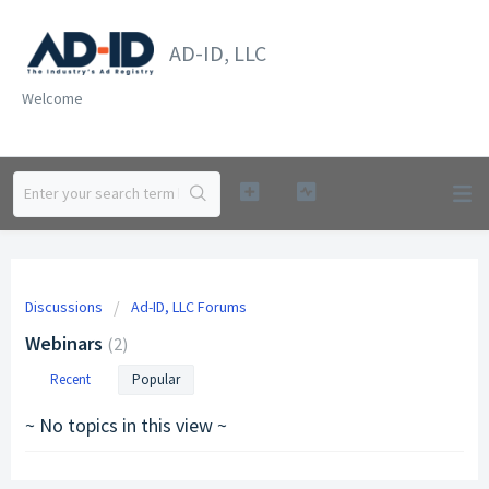
AD-ID, LLC
Welcome
Discussions
Ad-ID, LLC Forums
Webinars
2
Recent
Popular
~ No topics in this view ~