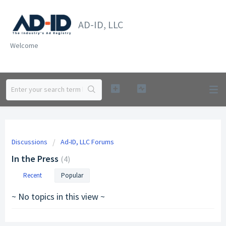
AD-ID, LLC
Welcome
Discussions
Ad-ID, LLC Forums
In the Press
4
Recent
Popular
~ No topics in this view ~