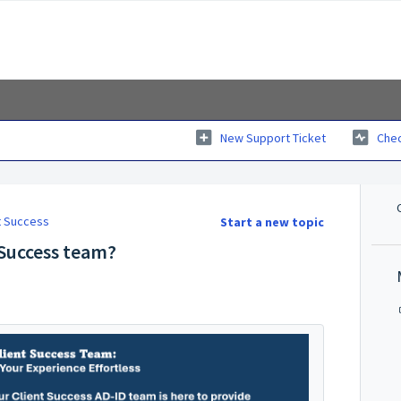
New Support Ticket
Chec
nt Success
Start a new topic
 Success team?