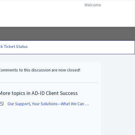
Welcome
k Ticket Status
Comments to this discussion are now closed!
More topics in
AD-ID Client Success
Our Support, Your Solutions—What We Can Do for You