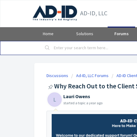
AD-ID, LLC
Home
Solutions
Forums
Discussions
Ad-ID, LLC Forums
AD-ID Clie
Why Reach Out to the Client
Lauri Owens
L
started a topic
a year ago