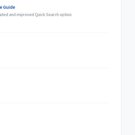
e Guide
dated and improved Quick Search option.