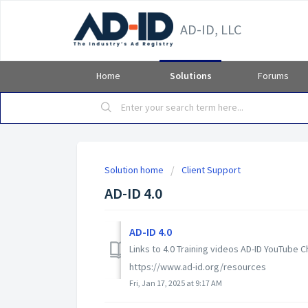
AD-ID, LLC
Home
Solutions
Forums
Solution home
Client Support
AD-ID 4.0
AD-ID 4.0
Links to 4.0 Training videos AD-ID YouTube
https://www.ad-id.org/resources
Fri, Jan 17, 2025 at 9:17 AM