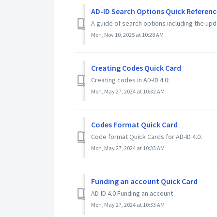
AD-ID Search Options Quick Referenc
A guide of search options including the up
Mon, Nov 10, 2025 at 10:28 AM
Creating Codes Quick Card
Creating codes in AD-ID 4.0:
Mon, May 27, 2024 at 10:32 AM
Codes Format Quick Card
Code format Quick Cards for AD-ID 4.0.
Mon, May 27, 2024 at 10:33 AM
Funding an account Quick Card
AD-ID 4.0 Funding an account
Mon, May 27, 2024 at 10:33 AM