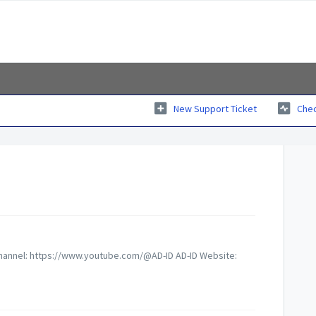
New Support Ticket
Chec
 Channel: https://www.youtube.com/@AD-ID AD-ID Website: