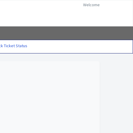
Welcome
k Ticket Status