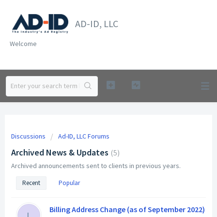
AD-ID, LLC
Welcome
Discussions
Ad-ID, LLC Forums
Archived News & Updates
5
Archived announcements sent to clients in previous years.
Recent
Popular
Billing Address Change (as of September 2022)
L