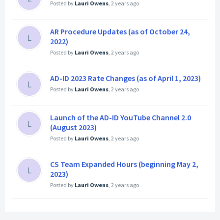
Posted by
Lauri Owens
,
2 years ago
AR Procedure Updates (as of October 24,
L
2022)
Posted by
Lauri Owens
,
2 years ago
AD-ID 2023 Rate Changes (as of April 1, 2023)
L
Posted by
Lauri Owens
,
2 years ago
Launch of the AD-ID YouTube Channel 2.0
L
(August 2023)
Posted by
Lauri Owens
,
2 years ago
CS Team Expanded Hours (beginning May 2,
L
2023)
Posted by
Lauri Owens
,
2 years ago