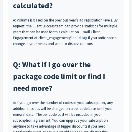
calculated?
A: Volume is based on the previous year’s ad registration levels. By
request, the Client Success team can provide statistics for multiple
years that can be used for this calculation. Email Client
Engagement at client_engagement
@ad-id.org
if you anticipate a
change in your needs and want to discuss options.
Q: What if I go over the
package code limit or find I
need more?
A: If you go over the number of codes in your subscription, any
additional codes will be charged on a per code basis until your
renewal date. The per code cost will be included in your
subscription agreement. You can upgrade your subscription
anytime to take advantage of bigger discounts if you need