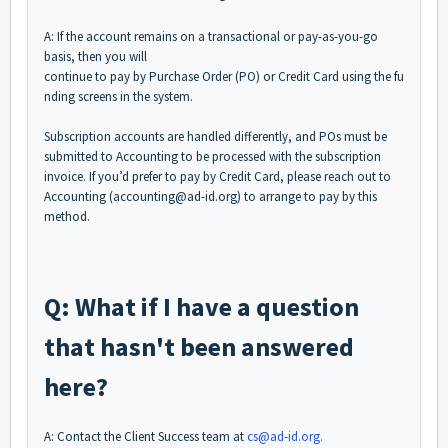
A: If the account remains on a transactional or pay-as-you-go
basis, then you will
continue to pay by Purchase Order (PO) or Credit Card using the fu
nding screens in the system.
Subscription accounts are handled differently, and POs must be
submitted to Accounting to be processed with the subscription
invoice. If you’d prefer to pay by Credit Card, please reach out to
Accounting (accounting@ad-id.org) to arrange to pay by this
method.
Q: What if I have a question
that hasn't been answered
here?
A: Contact the Client Success team at
cs@ad-id.org.