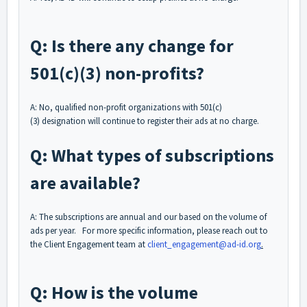
Q: Is there any change for
501(c)(3) non-profits?
A: No, qualified non-profit organizations with 501(c)
(3) designation will continue to register their ads at no charge.
Q: What types of subscriptions
are available?
A: The subscriptions are annual and our based on the volume of
ads per year. For more specific information, please reach out to
the Client Engagement team at
client_engagement@ad-id.org
.
Q: How is the volume