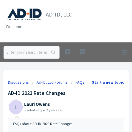
AD-ID, LLC
Welcome
Discussions
Ad-ID, LLC Forums
FAQs
Start a new topic
AD-ID 2023 Rate Changes
Lauri Owens
L
started a topic
2 years ago
FAQs about AD-ID 2023 Rate Changes