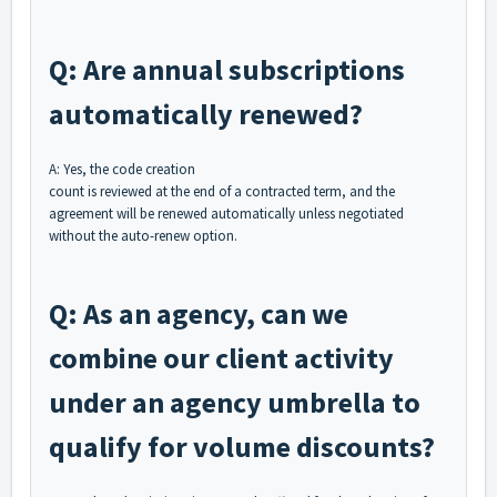
Q: Are annual subscriptions
automatically renewed?
A: Yes, the code creation
count is reviewed at the end of a contracted term, and the
agreement will be renewed automatically unless negotiated
without the auto-renew option.
Q: As an agency, can we
combine our client activity
under an agency umbrella to
qualify for volume discounts?