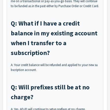
me on a transactional or pay-as-you-go basis. They will continue
to be funded as in the past either by Purchase Order or Credit Card.
Q: What if I have a credit
balance in my existing account
when I transfer to a
subscription?
A: Your credit balance will be refunded and applied to your new su
bscription account.
Q: Will prefixes still be at no
charge?
A: Yes, AD-ID will continue to setup prefixes at no charge.