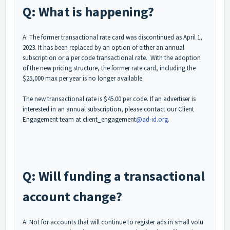
Q: What is happening?
A: The former transactional rate card was discontinued as April 1,
2023. It has been replaced by an option of either an annual
subscription or a per code transactional rate. With the adoption
of the new pricing structure, the former rate card, including the
$25,000 max per year is no longer available.
The new transactional rate is $45.00 per code. If an advertiser is
interested in an annual subscription, please contact our Client
Engagement team at client_engagement
@ad-id.org
.
Q: Will funding a transactional
account change?
A: Not for accounts that will continue to register ads in small volu