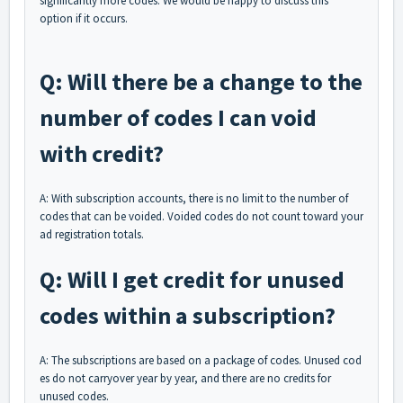
significantly more codes. We would be happy to discuss this
option if it occurs.
Q: Will there be a change to the
number of codes I can void
with credit?
A: With subscription accounts, there is no limit to the number of
codes that can be voided. Voided codes do not count toward your
ad registration totals.
Q: Will I get credit for unused
codes within a subscription?
A: The subscriptions are based on a package of codes. Unused cod
es do not carryover year by year, and there are no credits for
unused codes.