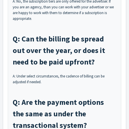
A: No, the subscription tiers are only offered for the advertiser. If
you are an agency, than you can work with your advertiser or we
are happy to work with them to determine if a subscription is
appropriate.
Q: Can the billing be spread
out over the year, or does it
need to be paid upfront?
A: Under select circumstances, the cadence of billing can be
adjusted if needed.
Q: Are the payment options
the same as under the
transactional system?