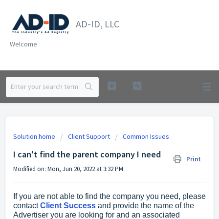
AD-ID, LLC
Welcome
Solution home
Client Support
Common Issues
I can't find the parent company I need
Print
Modified on: Mon, Jun 20, 2022 at 3:32 PM
If you are not able to find the company you need, please
contact
Client Success
and provide the name of the
Advertiser you are looking for and an associated