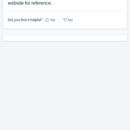
website for reference.
Did you find it helpful?
Yes
No