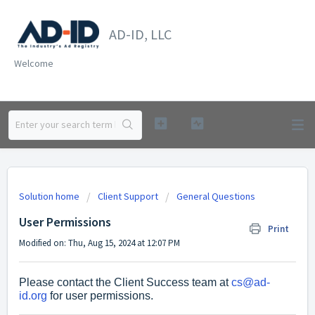
AD-ID, LLC
Welcome
Solution home
Client Support
General Questions
User Permissions
Print
Modified on: Thu, Aug 15, 2024 at 12:07 PM
Please contact the Client Success team at
cs@ad-
id.org
for user permissions.