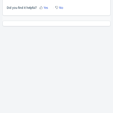
Did you find it helpful?
Yes
No