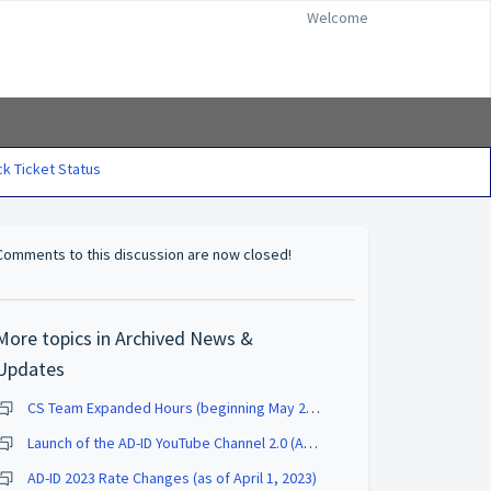
Welcome
k Ticket Status
Comments to this discussion are now closed!
More topics in
Archived News &
Updates
CS Team Expanded Hours (beginning May 2, 2023)
Launch of the AD-ID YouTube Channel 2.0 (August 2023)
AD-ID 2023 Rate Changes (as of April 1, 2023)