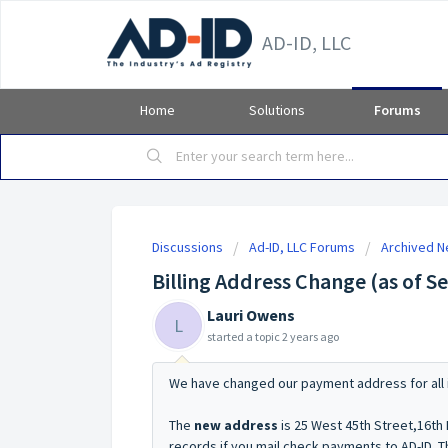
AD-ID, LLC
Home
Solutions
Forums
Discussions
Ad-ID, LLC Forums
Archived 
Billing Address Change (as of 
Lauri Owens
L
started a topic
2 years ago
We have changed our payment address for all 
The
new address
is 25 West 45th Street,16th
records if you mail check payments to AD-ID. Th