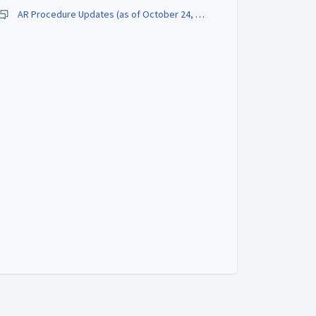
AR Procedure Updates (as of October 24, 2022)