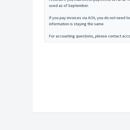
used as of September.
If you pay invoices via ACH, you do not need t
information is staying the same.
For accounting questions, please contact acc