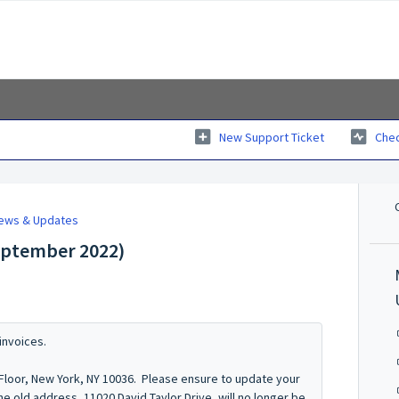
New Support Ticket
Chec
News & Updates
September 2022)
invoices.
 Floor, New York, NY 10036. Please ensure to update your
e old address, 11020 David Taylor Drive, will no longer be