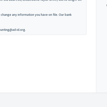
o change any information you have on file. Our bank
ounting@ad-id.org.